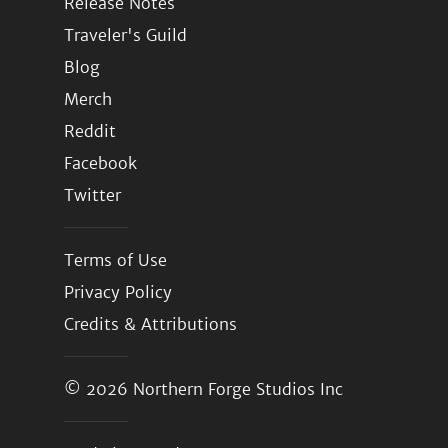
Release Notes
Traveler's Guild
Blog
Merch
Reddit
Facebook
Twitter
Terms of Use
Privacy Policy
Credits & Attributions
© 2026
Northern Forge Studios Inc