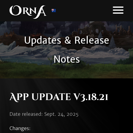
Updates & Release
Notes
App update v3.18.21
Date released: Sept. 24, 2025
Changes:
