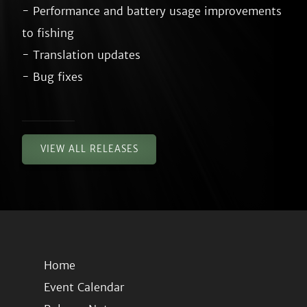
- Performance and battery usage improvements 
to fishing

- Translation updates

VIEW ALL RELEASES
Home
Event Calendar