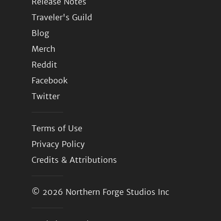
Release Notes
Traveler's Guild
Blog
Merch
Reddit
Facebook
Twitter
Terms of Use
Privacy Policy
Credits & Attributions
© 2026
Northern Forge Studios Inc