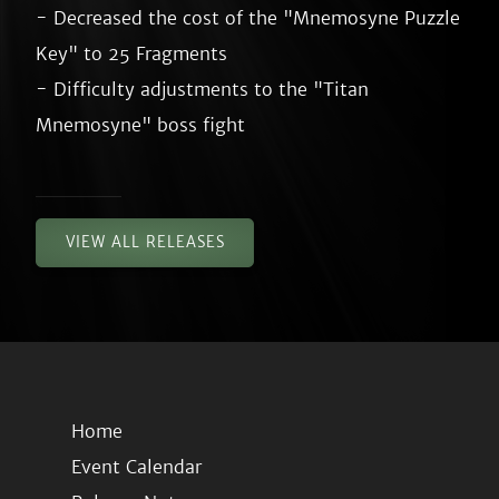
- Decreased the cost of the "Mnemosyne Puzzle 
Key" to 25 Fragments

- Difficulty adjustments to the "Titan 
VIEW ALL RELEASES
Home
Event Calendar