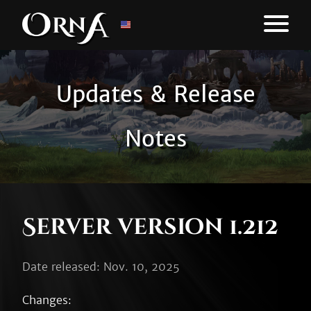
Updates & Release
Notes
Server version 1.212
Date released: Nov. 10, 2025
Changes:
