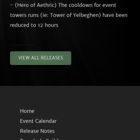
- (Hero of Aethric) The cooldown for event 
towers runs (ie: Tower of Yelbeghen) have been 
VIEW ALL RELEASES
Home
Event Calendar
Release Notes