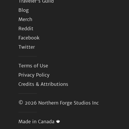
Traveler's Guild
Blog
Merch
Reddit
Facebook
Twitter
Terms of Use
Privacy Policy
Credits & Attributions
© 2026
Northern Forge Studios Inc
Made in Canada 🍁