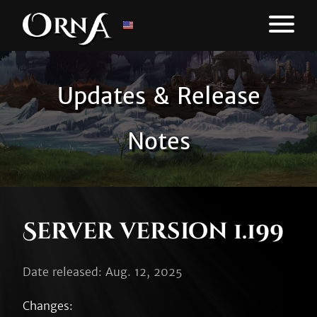
Updates & Release
Notes
Server version 1.199
Date released: Aug. 12, 2025
Changes:
